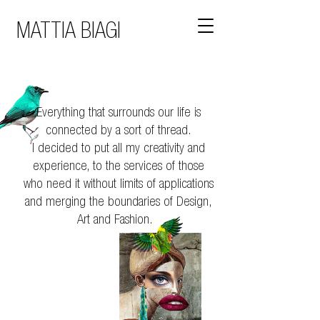
MATTIA BIAGI
Everything that surrounds our life is
connected by a sort of thread.
I decided to put all my creativity and
experience, to the services of those
who need it without limits of applications
and merging the boundaries of Design,
Art and Fashion.