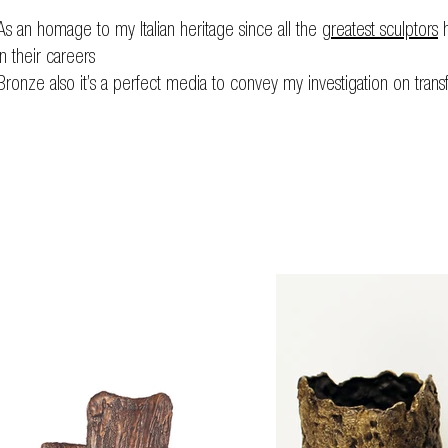
As an homage to my Italian heritage since all the
greatest sculptors
h
in their careers
Bronze also it’s a perfect media to convey my investigation on trans