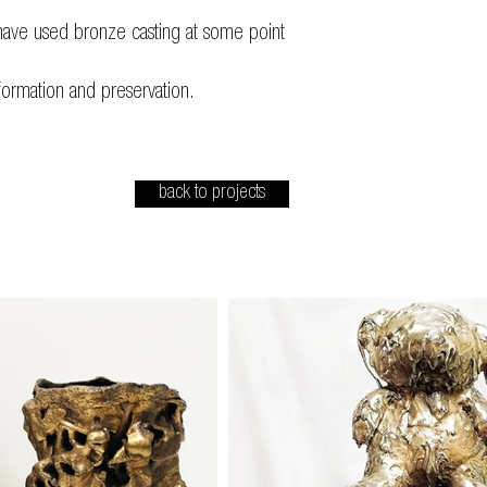
ave used bronze casting at some point
formation and preservation.
back to projects