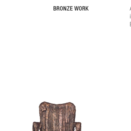
BRONZE WORK