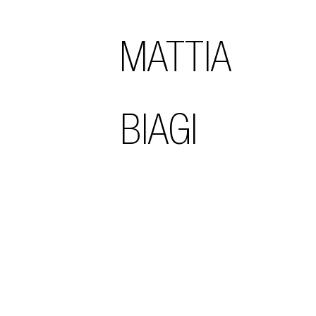
MATTIA
BIAGI